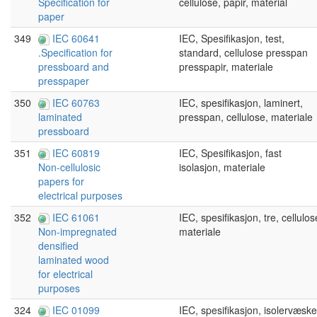
cellulose, papir, material
Specification for
paper
349
IEC 60641
IEC, Spesifikasjon, test,
standard, cellulose presspan
.Specification for
presspapir, materiale
pressboard and
presspaper
350
IEC 60763
IEC, spesifikasjon, laminert,
presspan, cellulose, materiale
laminated
pressboard
351
IEC 60819
IEC, Spesifikasjon, fast
isolasjon, materiale
Non-cellulosic
papers for
electrical purposes
352
IEC 61061
IEC, spesifikasjon, tre, cellulos
materiale
Non-impregnated
densified
laminated wood
for electrical
purposes
324
IEC 01099
IEC, spesifikasjon, isolervæske