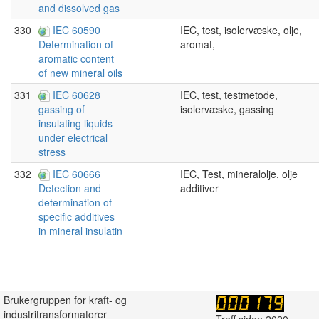
and dissolved gas
330
IEC 60590
IEC, test, isolervæske, olje,
aromat,
Determination of
aromatic content
of new mineral oils
331
IEC 60628
IEC, test, testmetode,
isolervæske, gassing
gassing of
insulating liquids
under electrical
stress
332
IEC 60666
IEC, Test, mineralolje, olje
additiver
Detection and
determination of
specific additives
in mineral insulatin
Brukergruppen for kraft- og
industritransformatorer