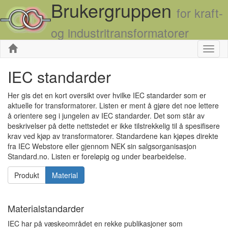
Brukergruppen
for kraft-
og industritransformatorer
Skjul
IEC standarder
Her gis det en kort oversikt over hvilke IEC standarder som er
aktuelle for transformatorer. Listen er ment å gjøre det noe lettere
å orientere seg i jungelen av IEC standarder. Det som står av
beskrivelser på dette nettstedet er ikke tilstrekkelig til å spesifisere
krav ved kjøp av transformatorer. Standardene kan kjøpes direkte
fra IEC Webstore eller gjennom NEK sin salgsorganisasjon
Standard.no. Listen er foreløpig og under bearbeidelse.
Produkt
Material
Materialstandarder
IEC har på væskeområdet en rekke publikasjoner som