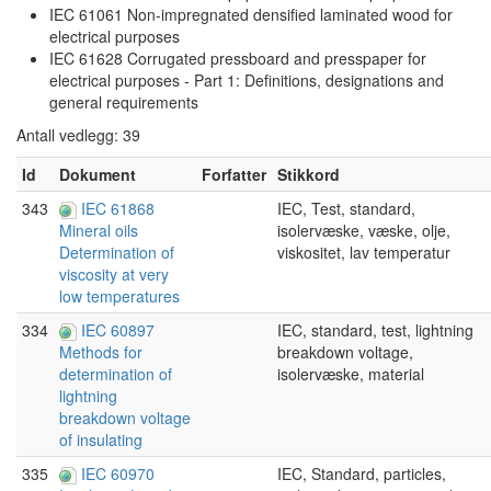
IEC 61061 Non-impregnated densified laminated wood for
electrical purposes
IEC 61628 Corrugated pressboard and presspaper for
electrical purposes - Part 1: Definitions, designations and
general requirements
Antall vedlegg: 39
Id
Dokument
Forfatter
Stikkord
343
IEC 61868
IEC, Test, standard,
isolervæske, væske, olje,
Mineral oils
viskositet, lav temperatur
Determination of
viscosity at very
low temperatures
334
IEC 60897
IEC, standard, test, lightning
breakdown voltage,
Methods for
isolervæske, material
determination of
lightning
breakdown voltage
of insulating
335
IEC 60970
IEC, Standard, particles,