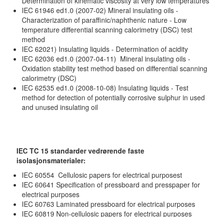
Determination of kinematic viscosity at very low temperatures
IEC 61946 ed1.0 (2007-02) Mineral insulating oils -
Characterization of paraffinic/naphthenic nature - Low
temperature differential scanning calorimetry (DSC) test
method
IEC 62021) Insulating liquids - Determination of acidity
IEC 62036 ed1.0 (2007-04-11) Mineral insulating oils -
Oxidation stability test method based on differential scanning
calorimetry (DSC)
IEC 62535 ed1.0 (2008-10-08) Insulating liquids - Test
method for detection of potentially corrosive sulphur in used
and unused insulating oil
IEC TC 15 standarder vedrørende faste
isolasjonsmaterialer:
IEC 60554 Cellulosic papers for electrical purposest
IEC 60641 Specification of pressboard and presspaper for
electrical purposes
IEC 60763 Laminated pressboard for electrical purposes
IEC 60819 Non-cellulosic papers for electrical purposes