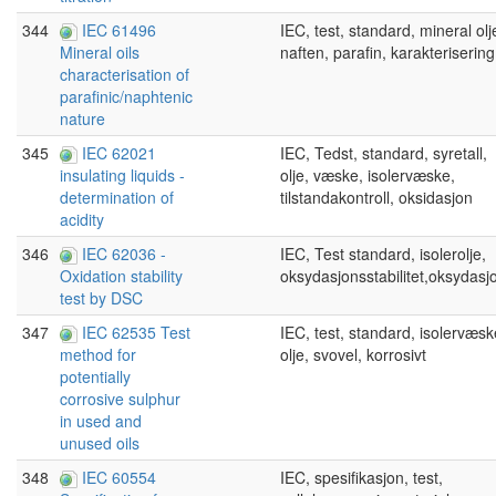
344
IEC 61496
IEC, test, standard, mineral olj
naften, parafin, karakterisering
Mineral oils
characterisation of
parafinic/naphtenic
nature
345
IEC 62021
IEC, Tedst, standard, syretall,
olje, væske, isolervæske,
insulating liquids -
tilstandakontroll, oksidasjon
determination of
acidity
346
IEC 62036 -
IEC, Test standard, isolerolje,
oksydasjonsstabilitet,oksydasj
Oxidation stability
test by DSC
347
IEC 62535 Test
IEC, test, standard, isolervæsk
olje, svovel, korrosivt
method for
potentially
corrosive sulphur
in used and
unused oils
348
IEC 60554
IEC, spesifikasjon, test,