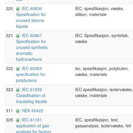
320
IEC 60836
IEC, spesifikasjon, væske,
silikon, materiale
Spesification for
unused slicone
liquids
321
IEC 60867
IEC, Spesifikasjon, syntetisk,
væske
Specification for
unused synthetic
aromatic
hydrocarbons
322
IEC 60063
iec, spesifikasjon, polybuten,
væske, materiale
specification for
polybutens
323
IEC 61039
IEC spesifikasjon, isolervæske,
væske, materiale
Classification of
insulating liquids
311
NEK 60422
325
IEC 61181
IEC, spesifikasjon, test,
gassanalyse, isolervæske, feil
application of gas
analysis for factory