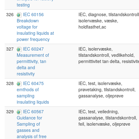
testing
326
IEC 60156
IEC, diagnose, tilstandskontroll
isolervæske, væske,
Breakdown
holdfasthet,ac
voltage for
insulating liquids at
power frequency
327
IEC 60247
IEC, isolervæske,
tilstandskontroll, vedlikehold,
Measurement of
permittivitet tan delta, resistivit
permittivity, tan
delta and
resistivity
328
IEC 60475
IEC, test, isolervæske,
prøvetaking, tilstandskontroll,
emthods of
gassanalyse, oljeprøve
sampling
insulating liquids
329
IEC 60567
IEC, test, veiledning,
gassanalyse, tilstandskontroll,
Guidance for
feil, isolervæske, oljeprøve
Sampling of
gasses and
analysis of free