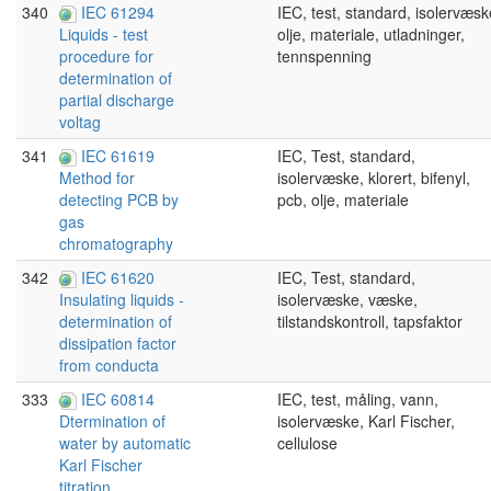
340
IEC 61294
IEC, test, standard, isolervæsk
olje, materiale, utladninger,
Liquids - test
tennspenning
procedure for
determination of
partial discharge
voltag
341
IEC 61619
IEC, Test, standard,
isolervæske, klorert, bifenyl,
Method for
pcb, olje, materiale
detecting PCB by
gas
chromatography
342
IEC 61620
IEC, Test, standard,
isolervæske, væske,
Insulating liquids -
tilstandskontroll, tapsfaktor
determination of
dissipation factor
from conducta
333
IEC 60814
IEC, test, måling, vann,
isolervæske, Karl Fischer,
Dtermination of
cellulose
water by automatic
Karl Fischer
titration