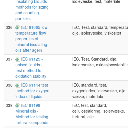
isolevæske, test, materiale
Insulating Liquids
methods for sizing
and counting
particles
336
IEC 61065 low
IEC, Test, standard, temperatu
olje, isolervæske, viskositet
temperature flow
properties of
mineral insulating
oils after agein
337
IEC 61125 -
IEC, Test, Standard, olje,
isolervæske, oxidasjonsstabilit
unised liquids -
test method for
oxidation stability
338
IEC 61144 test
IEC, standard, test,
oxygenindex, iolervæske, olje,
method for oxygen
væske, materiale
index of liquids
339
IEC 61198
IEC, test, standard,
cellulosealdring, isolervæske,
Mineral oils -
furfural, olje
Method for testing
furfural compunds