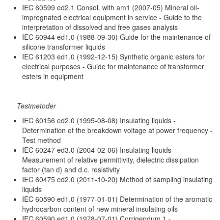
IEC 60599 ed2.1 Consol. with am1 (2007-05) Mineral oil-
impregnated electrical equipment in service - Guide to the
interpretation of dissolved and free gases analysis
IEC 60944 ed1.0 (1988-09-30) Guide for the maintenance of
silicone transformer liquids
IEC 61203 ed1.0 (1992-12-15) Synthetic organic esters for
electrical purposes - Guide for maintenance of transformer
esters in equipment
Testmetoder
IEC 60156 ed2.0 (1995-08-08) Insulating liquids -
Determination of the breakdown voltage at power frequency -
Test method
IEC 60247 ed3.0 (2004-02-06) Insulating liquids -
Measurement of relative permittivity, dielectric dissipation
factor (tan d) and d.c. resistivity
IEC 60475 ed2.0 (2011-10-20) Method of sampling insulating
liquids
IEC 60590 ed1.0 (1977-01-01) Determination of the aromatic
hydrocarbon content of new mineral insulating oils
IEC 60590 ed1.0 (1978-07-01) Corrigendum 1 -