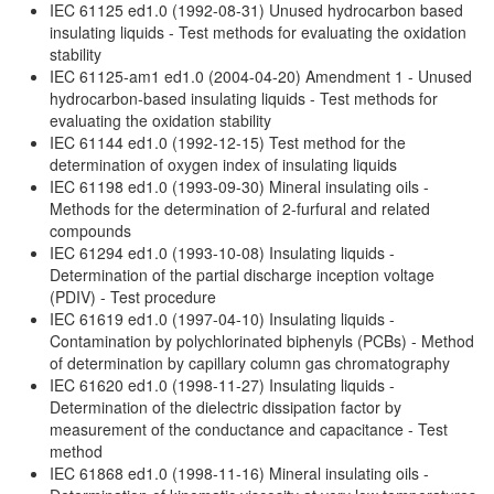
IEC 61125 ed1.0 (1992-08-31) Unused hydrocarbon based
insulating liquids - Test methods for evaluating the oxidation
stability
IEC 61125-am1 ed1.0 (2004-04-20) Amendment 1 - Unused
hydrocarbon-based insulating liquids - Test methods for
evaluating the oxidation stability
IEC 61144 ed1.0 (1992-12-15) Test method for the
determination of oxygen index of insulating liquids
IEC 61198 ed1.0 (1993-09-30) Mineral insulating oils -
Methods for the determination of 2-furfural and related
compounds
IEC 61294 ed1.0 (1993-10-08) Insulating liquids -
Determination of the partial discharge inception voltage
(PDIV) - Test procedure
IEC 61619 ed1.0 (1997-04-10) Insulating liquids -
Contamination by polychlorinated biphenyls (PCBs) - Method
of determination by capillary column gas chromatography
IEC 61620 ed1.0 (1998-11-27) Insulating liquids -
Determination of the dielectric dissipation factor by
measurement of the conductance and capacitance - Test
method
IEC 61868 ed1.0 (1998-11-16) Mineral insulating oils -