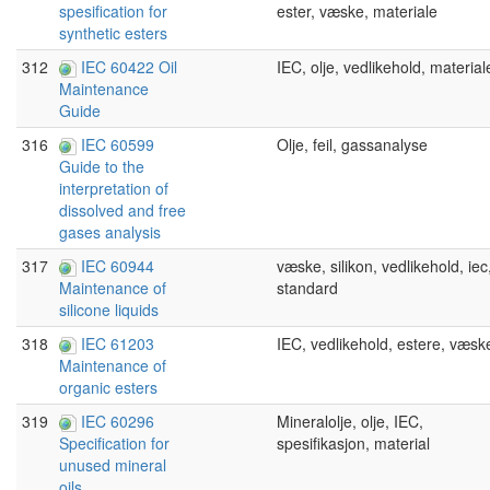
ester, væske, materiale
spesification for
synthetic esters
312
IEC 60422 Oil
IEC, olje, vedlikehold, material
Maintenance
Guide
316
IEC 60599
Olje, feil, gassanalyse
Guide to the
interpretation of
dissolved and free
gases analysis
317
IEC 60944
væske, silikon, vedlikehold, iec
standard
Maintenance of
silicone liquids
318
IEC 61203
IEC, vedlikehold, estere, væsk
Maintenance of
organic esters
319
IEC 60296
Mineralolje, olje, IEC,
spesifikasjon, material
Specification for
unused mineral
oils