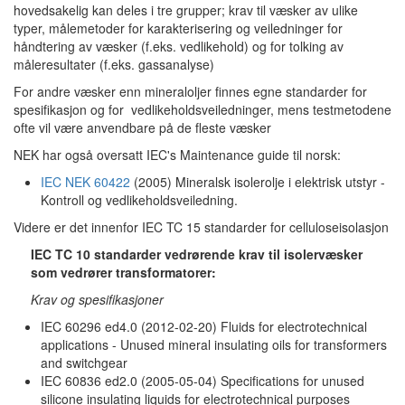
hovedsakelig kan deles i tre grupper; krav til væsker av ulike
typer, målemetoder for karakterisering og veiledninger for
håndtering av væsker (f.eks. vedlikehold) og for tolking av
måleresultater (f.eks. gassanalyse)
For andre væsker enn mineraloljer finnes egne standarder for
spesifikasjon og for vedlikeholdsveiledninger, mens testmetodene
ofte vil være anvendbare på de fleste væsker
NEK har også oversatt IEC's Maintenance guide til norsk:
IEC NEK 60422
(2005) Mineralsk isolerolje i elektrisk utstyr -
Kontroll og vedlikeholdsveiledning.
Videre er det innenfor IEC TC 15 standarder for celluloseisolasjon
IEC TC 10 standarder vedrørende krav til isolervæsker
som vedrører transformatorer:
Krav og spesifikasjoner
IEC 60296 ed4.0 (2012-02-20) Fluids for electrotechnical
applications - Unused mineral insulating oils for transformers
and switchgear
IEC 60836 ed2.0 (2005-05-04) Specifications for unused
silicone insulating liquids for electrotechnical purposes