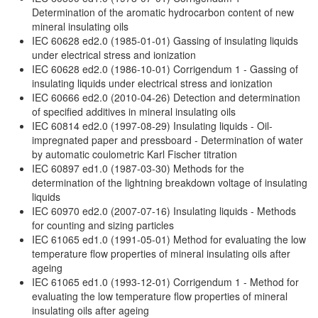
Determination of the aromatic hydrocarbon content of new
mineral insulating oils
IEC 60628 ed2.0 (1985-01-01) Gassing of insulating liquids
under electrical stress and ionization
IEC 60628 ed2.0 (1986-10-01) Corrigendum 1 - Gassing of
insulating liquids under electrical stress and ionization
IEC 60666 ed2.0 (2010-04-26) Detection and determination
of specified additives in mineral insulating oils
IEC 60814 ed2.0 (1997-08-29) Insulating liquids - Oil-
impregnated paper and pressboard - Determination of water
by automatic coulometric Karl Fischer titration
IEC 60897 ed1.0 (1987-03-30) Methods for the
determination of the lightning breakdown voltage of insulating
liquids
IEC 60970 ed2.0 (2007-07-16) Insulating liquids - Methods
for counting and sizing particles
IEC 61065 ed1.0 (1991-05-01) Method for evaluating the low
temperature flow properties of mineral insulating oils after
ageing
IEC 61065 ed1.0 (1993-12-01) Corrigendum 1 - Method for
evaluating the low temperature flow properties of mineral
insulating oils after ageing