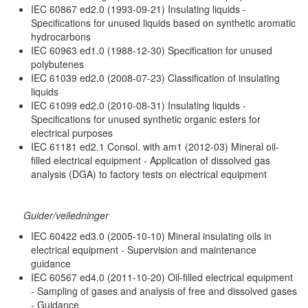
IEC 60867 ed2.0 (1993-09-21) Insulating liquids -
Specifications for unused liquids based on synthetic aromatic
hydrocarbons
IEC 60963 ed1.0 (1988-12-30) Specification for unused
polybutenes
IEC 61039 ed2.0 (2008-07-23) Classification of insulating
liquids
IEC 61099 ed2.0 (2010-08-31) Insulating liquids -
Specifications for unused synthetic organic esters for
electrical purposes
IEC 61181 ed2.1 Consol. with am1 (2012-03) Mineral oil-
filled electrical equipment - Application of dissolved gas
analysis (DGA) to factory tests on electrical equipment
Guider/veiledninger
IEC 60422 ed3.0 (2005-10-10) Mineral insulating oils in
electrical equipment - Supervision and maintenance
guidance
IEC 60567 ed4.0 (2011-10-20) Oil-filled electrical equipment
- Sampling of gases and analysis of free and dissolved gases
- Guidance